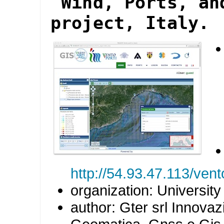
"Wind, Ports, an
project, Italy.
http://54.93.47.113/ve
organization: Universit
author: Gter srl Innovaz