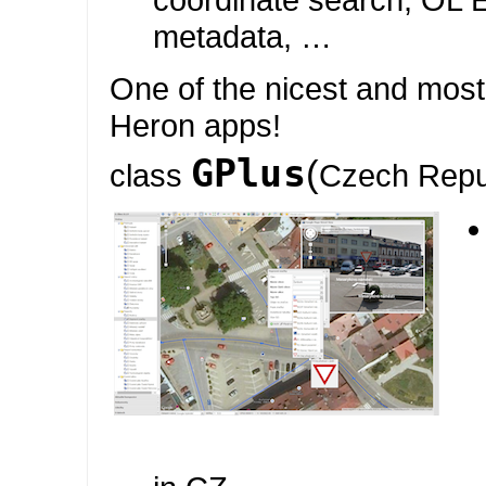
metadata, …
One of the nicest and mos
Heron apps!
GPlus
(
class
Czech Repu