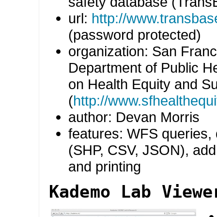
safety database (Tran
url:
http://www.transbas
(password protected)
organization: San Franc
Department of Public H
on Health Equity and Sus
(
http://www.sfhealthequi
author: Devan Morris
features: WFS queries,
(SHP, CSV, JSON), add
and printing
Kademo Lab Viewe