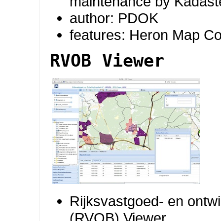
maintenance by Kadast
author: PDOK
features: Heron Map Co
RVOB Viewer
Rijksvastgoed- en ontwi
(RVOB) Viewer