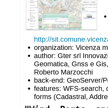
http://sit.comune.vicenz
organization: Vicenza mu
author: Gter srl Innovaz
Geomatica, Gnss e Gis,
Roberto Marzocchi
back-end: GeoServer/P
features: WFS-search,
forms (Cadastral, Addr