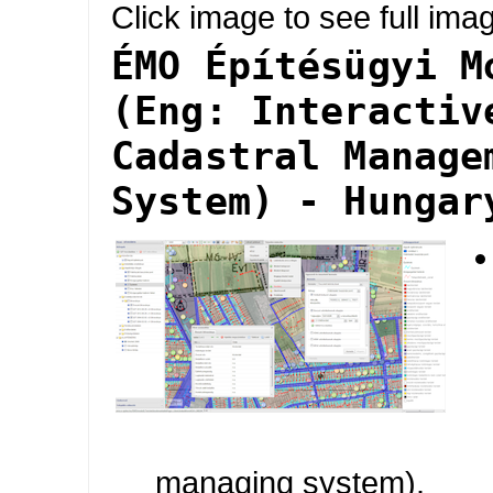
Click image to see full ima
ÉMO Építésügyi M
(Eng: Interactiv
Cadastral Manage
System) - Hungar
managing system).