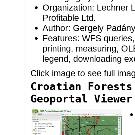
Organization: Lechner 
Profitable Ltd.
Author: Gergely Padány
Features: WFS queries, 
printing, measuring, OLE
legend, downloading exc
Click image to see full ima
Croatian Forests
Geoportal Viewer