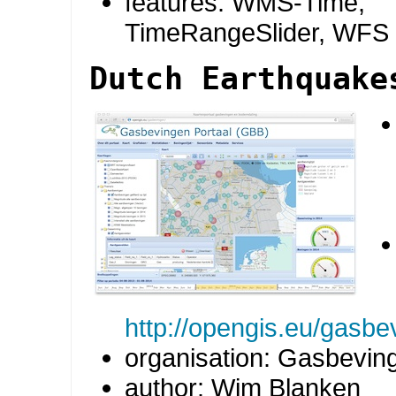
features: WMS-Time,
TimeRangeSlider, WFS
Dutch Earthquake
http://opengis.eu/gasbe
organisation: Gasbevin
author: Wim Blanken