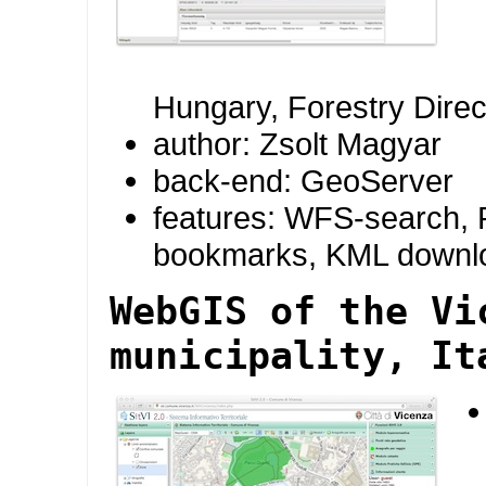
Hungary, Forestry Direc
author: Zsolt Magyar
back-end: GeoServer
features: WFS-search, R
bookmarks, KML downl
WebGIS of the Vi
municipality, It