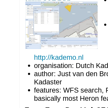
http://kademo.nl
organisation: Dutch Kad
author: Just van den Br
Kadaster
features: WFS search, R
basically most Heron fe