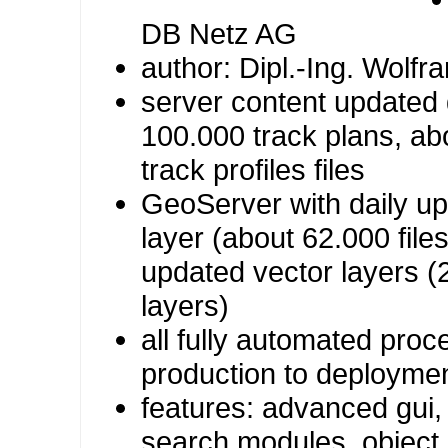
DB Netz AG
author: Dipl.-Ing. Wolfr
server content updated 
100.000 track plans, ab
track profiles files
GeoServer with daily up
layer (about 62.000 file
updated vector layers (
layers)
all fully automated pro
production to deployme
features: advanced gui
search modules, object 