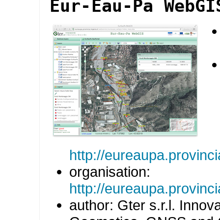
Eur-Eau-Pa WebGI
http://eureaupa.provin
organisation:
http://eureaupa.provincia
author: Gter s.r.l. Innov