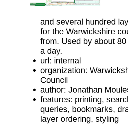
and several hundred lay
for the Warwickshire co
from. Used by about 80
a day.
url: internal
organization: Warwicks
Council
author: Jonathan Moule
features: printing, sea
queries, bookmarks, dra
layer ordering, styling