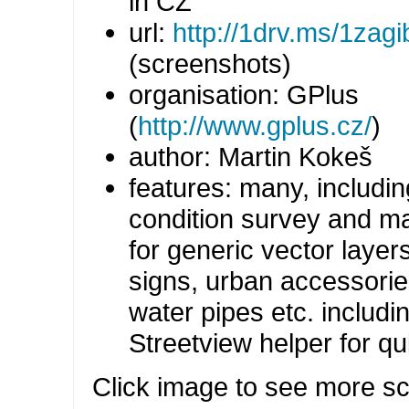
in CZ
url:
http://1drv.ms/1zagi
(screenshots)
organisation: GPlus
(
http://www.gplus.cz/
)
author: Martin Kokeš
features: many, includi
condition survey and m
for generic vector layers 
signs, urban accessorie
water pipes etc. includ
Streetview helper for q
Click image to see more s