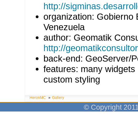
http://sigminas.desarro
organization: Gobierno 
Venezuela
author: Geomatik Consu
http://geomatikconsulto
back-end: GeoServer/P
features: many widgets
custom styling
HeronMC
»
Gallery
© Copyright 201