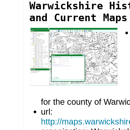
Warwickshire His
and Current Maps
for the county of Warwi
url:
http://maps.warwickshire