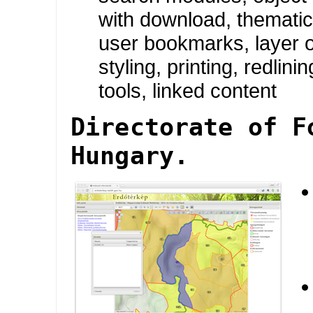
with download, themati
user bookmarks, layer o
styling, printing, redlini
tools, linked content
Directorate of F
Hungary.