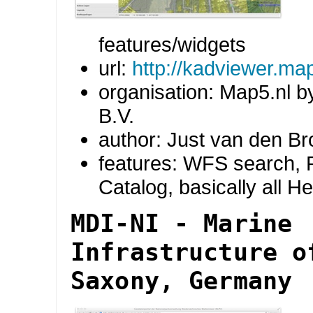
features/widgets
url:
http://kadviewer.ma
organisation: Map5.nl b
B.V.
author: Just van den B
features: WFS search, R
Catalog, basically all H
MDI-NI - Marine
Infrastructure o
Saxony, Germany