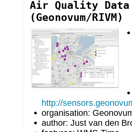
Air Quality Data
(Geonovum/RIVM)
http://sensors.geonovu
organisation: Geonovu
author: Just van den B