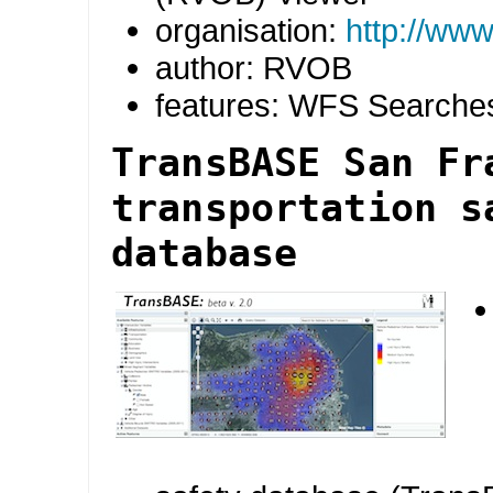
organisation:
http://www
author: RVOB
features: WFS Searche
TransBASE San Fr
transportation s
database