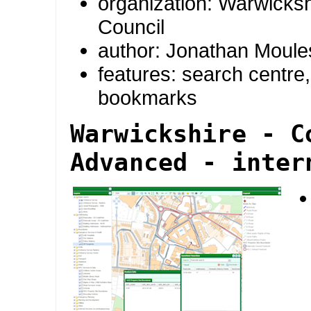
organization: Warwicks
Council
author: Jonathan Moule
features: search centre, 
bookmarks
Warwickshire - C
Advanced - inter