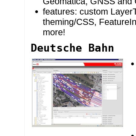
Geomatica, GNSS and 
features: custom Layer
theming/CSS, FeatureI
more!
Deutsche Bahn