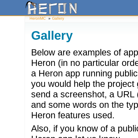
HeronMC
»
Gallery
Gallery
Below are examples of apps
Heron (in no particular orde
a Heron app running publicl
you would help the project g
send a screenshot, a URL (
and some words on the typ
Heron features used.
Also, if you know of a publ