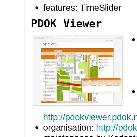
features: TimeSlider
PDOK Viewer
http://pdokviewer.pdok.n
organisation:
http://pdok