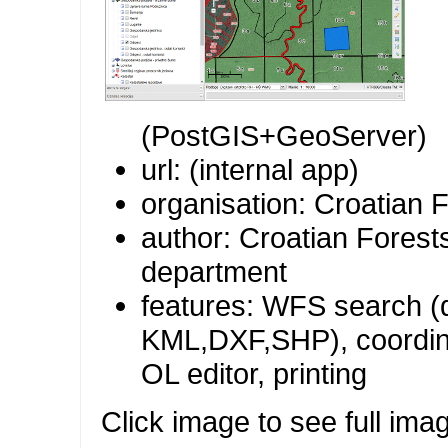
(PostGIS+GeoServer)
url: (internal app)
organisation: Croatian F
author: Croatian Forests
department
features: WFS search (
KML,DXF,SHP), coordin
OL editor, printing
Click image to see full ima