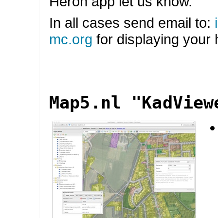
Heron app let us know.
In all cases send email to:
mc
.
org
for displaying your
Map5.nl "KadView