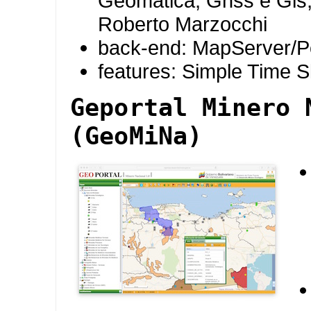
Geomatica, Gnss e Gis,
Roberto Marzocchi
back-end: MapServer/P
features: Simple Time S
Geportal Minero 
(GeoMiNa)