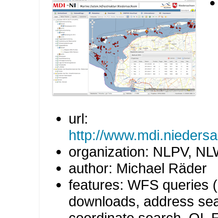
url:
http://www.mdi.niedersa
organization: NLPV, N
author: Michael Räder
features: WFS queries 
downloads, address sea
coordinate search, OL E